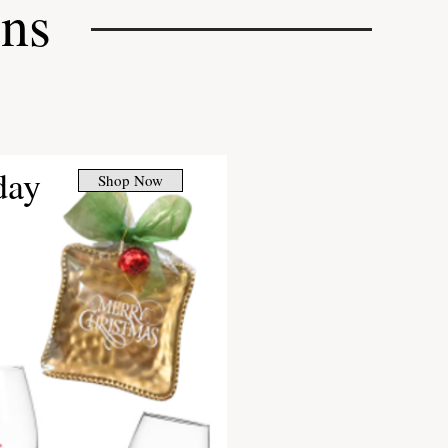
ons
day
Shop Now