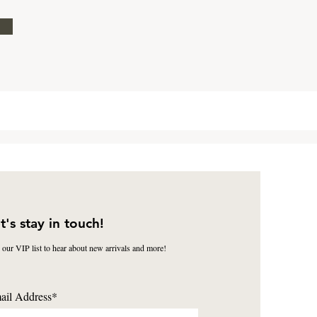
t's stay in touch!
 our VIP list to hear about new arrivals and more!
ail Address*