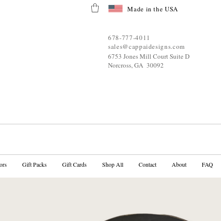
Made in the USA
678-777-4011
sales@cappaidesigns.com
6753 Jones Mill Court Suite D
Norcross, GA 30092
ors
Gift Packs
Gift Cards
Shop All
Contact
About
FAQ