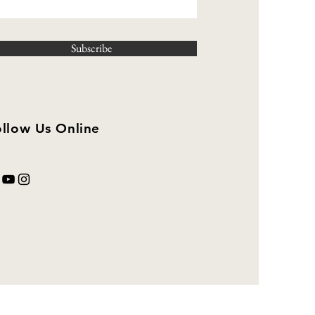
Subscribe
llow Us Online