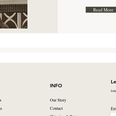
Read More
Le
INFO
Join
s
Our Story
ns
Contact
Em