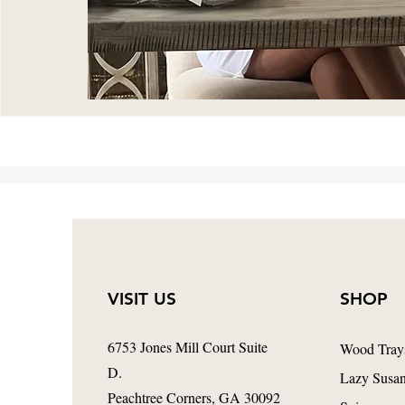
VISIT US
SHOP
6753 Jones Mill Court Suite
Wood Tray
D.
Lazy Susa
Peachtree Corners
, GA 30092