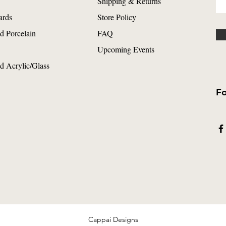
Shipping & Returns
ards
Store Policy
d Porcelain
FAQ
Upcoming Events
d Acrylic/Glass
Fo
Cappai Designs