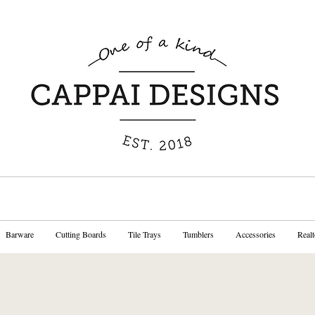
Barware
Cutting Boards
Tile Trays
Tumblers
Accessories
Realt