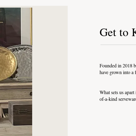
Get to
Founded in 2018 by
have grown into a f
What sets us apart
of-a-kind servewar
to Know Our Collec