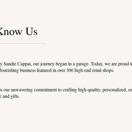
 Know Us
 Sandie Cappai, our journey began in a garage. Today, we are proud t
lourishing business featured in over 300 high-end retail shops.
 is our unwavering commitment to crafting high-quality, personalized, o
e and gifts.
tions