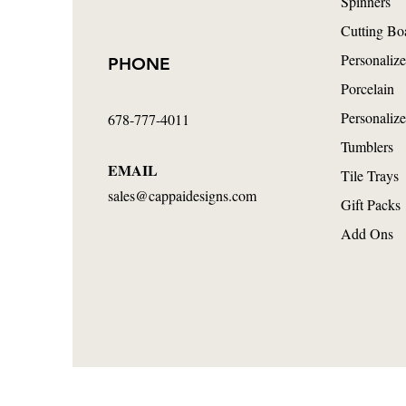
Spinners
Cutting Bo
Personalize
PHONE
Porcelain
Personalize
678-777-4011
Tumblers
EMAIL
Tile Trays
sales@cappaidesigns.com
Gift Packs
Add Ons