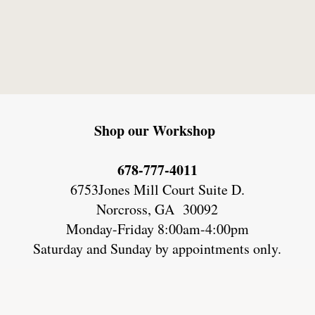
Shop our Workshop
678-777-4011
6753Jones Mill Court Suite D.
Norcross, GA 30092
Monday-Friday 8:00am-4:00pm
Saturday and Sunday by appointments only.