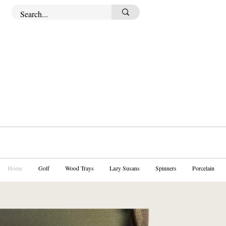
Home
Golf
Wood Trays
Lazy Susans
Spinners
Porcelain