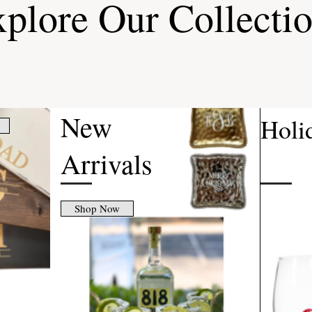
plore Our Collecti
New
Holi
Arrivals
Shop Now