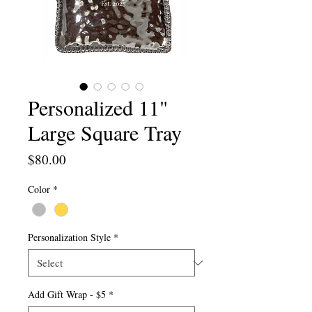
Personalized 11"
Large Square Tray
Price
$80.00
Color
*
Personalization Style
*
Add Gift Wrap - $5
*