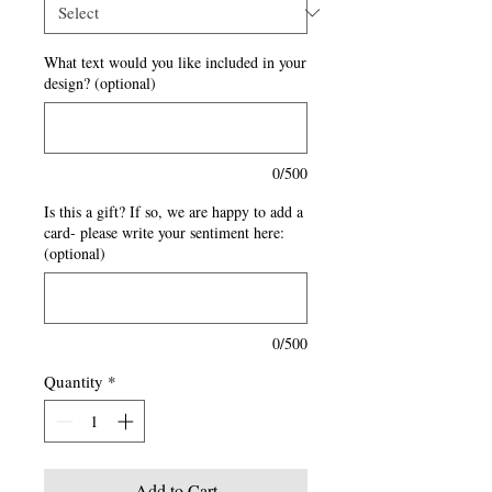
What text would you like included in your
design? (optional)
0/500
Is this a gift? If so, we are happy to add a
card- please write your sentiment here:
(optional)
0/500
Quantity
*
Add to Cart