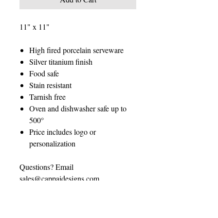
11" x 11"
High fired porcelain serveware
Silver titanium finish
Food safe
Stain resistant
Tarnish free
Oven and dishwasher safe up to
500°
Price includes logo or
personalization
Questions? Email
sales@cappaidesigns.com
CUSTOMIZATION