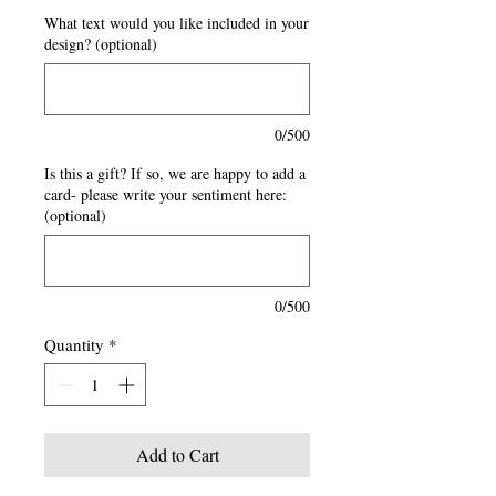
What text would you like included in your
design? (optional)
0/500
Is this a gift? If so, we are happy to add a
card- please write your sentiment here:
(optional)
0/500
Quantity
*
Add to Cart