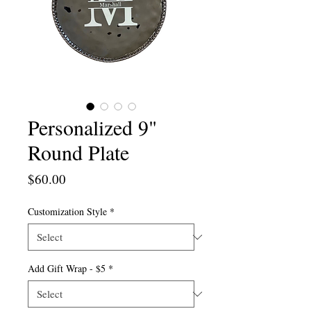
Personalized 9"
Round Plate
Price
$60.00
Customization Style
*
Add Gift Wrap - $5
*