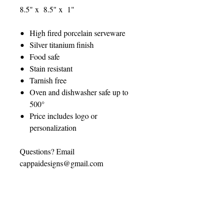
8.5" x 8.5" x 1"
High fired porcelain serveware
Silver titanium finish
Food safe
Stain resistant
Tarnish free
Oven and dishwasher safe up to
500°
Price includes logo or
personalization
Questions? Email
cappaidesigns@gmail.com
CUSTOMIZATION
INSTRUCTIONS