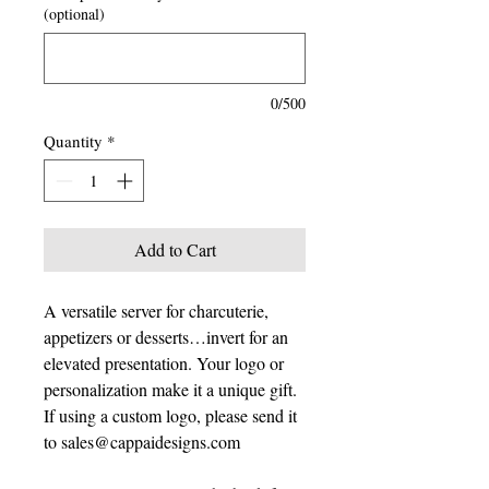
(optional)
0/500
Quantity
*
Add to Cart
A versatile server for charcuterie,
appetizers or desserts…invert for an
elevated presentation. Your logo or
personalization make it a unique gift.
If using a custom logo, please send it
to sales@cappaidesigns.com