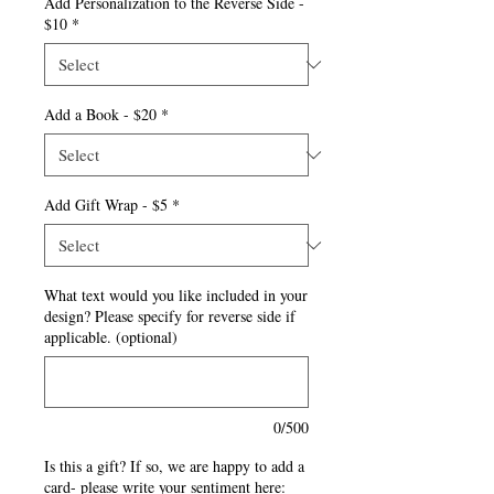
Add Personalization to the Reverse Side -
$10
*
Add a Book - $20
*
Add Gift Wrap - $5
*
What text would you like included in your
design? Please specify for reverse side if
applicable. (optional)
0/500
Is this a gift? If so, we are happy to add a
card- please write your sentiment here: