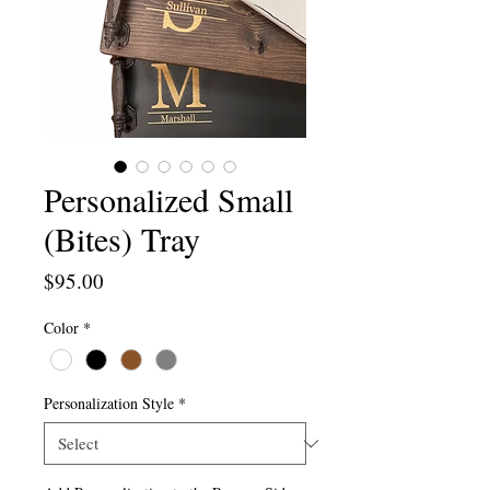
Personalized Small
(Bites) Tray
Price
$95.00
Color
*
Personalization Style
*