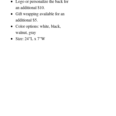
Logo or personalize the back for
an additional $10.
Gift wrapping available for an
additional $5.
Color options: white, black,
walnut, gray
Size: 24”L x 7”W
Questions? Email
sales@cappaidesigns.com
PERSONALIZATION
INSTRUCTIONS
Customer will receive a proof for
PRODUCT CARE
approval prior to production.
To clean, use a damp cloth
Where:
GIFT WRAP
If you have a custom logo, please send it