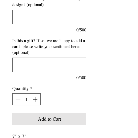
design? (optional)
0/500
Is this a gift? If so, we are happy to add a
card- please write your sentiment here:
(optional)
0/500
Quantity
*
Add to Cart
7" x 7"