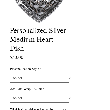
Personalized Silver
Medium Heart
Dish
Price
$50.00
Personalization Style
*
Add Gift Wrap - $2.50
*
What text would you like included in your