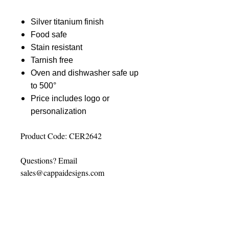
Silver titanium finish
Food safe
Stain resistant
Tarnish free
Oven and dishwasher safe up
to 500°
Price includes logo or
personalization
Product Code: CER2642
Questions? Email
sales@cappaidesigns.com
PERSONALIZATION
INSTRUCTIONS