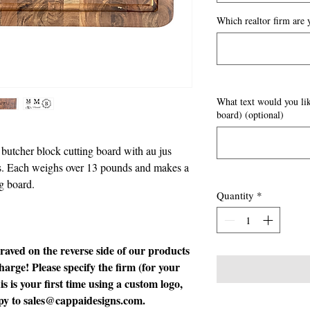
Which realtor firm are y
What text would you lik
board) (optional)
utcher block cutting board with au jus
ons. Each weighs over 13 pounds and makes a
ng board.
Quantity
*
graved on the reverse side of our products
harge! Please specify the firm (for your
is is your first time using a custom logo,
opy to sales@cappaidesigns.com.