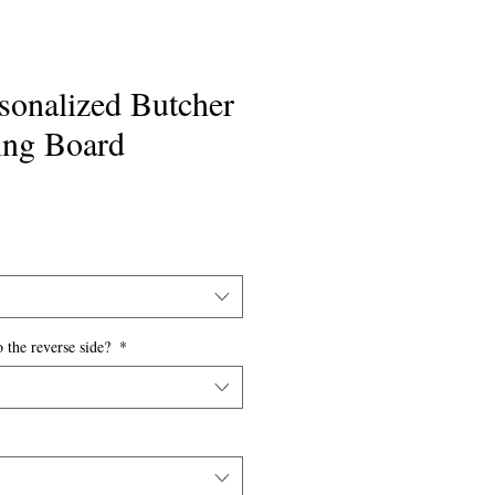
rsonalized Butcher
ing Board
o the reverse side?
*