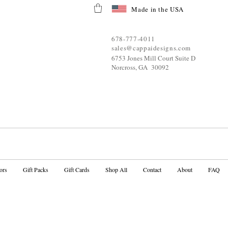
Made in the USA
678-777-4011
sales@cappaidesigns.com
6753 Jones Mill Court Suite D
Norcross, GA 30092
ors
Gift Packs
Gift Cards
Shop All
Contact
About
FAQ