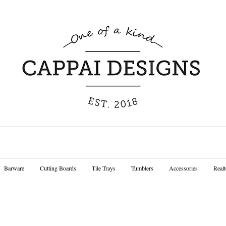
Barware
Cutting Boards
Tile Trays
Tumblers
Accessories
Realt