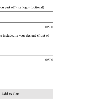
ou part of? (for logo) (optional)
0/500
e included in your design? (front of
0/500
Add to Cart