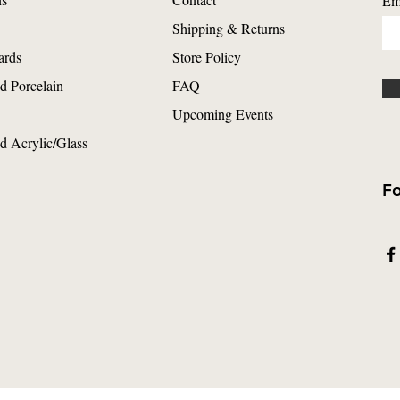
Em
Shipping & Returns
ards
Store Policy
d Porcelain
FAQ
Upcoming Events
d Acrylic/Glass
Fo