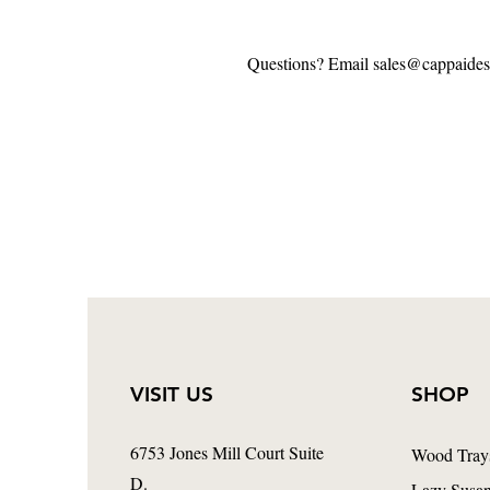
Questions? Email sales@cappaide
VISIT US
SHOP
6753 Jones Mill Court Suite
Wood Tray
D.
Lazy Susa