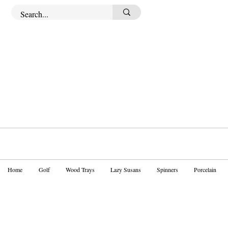
Home
Golf
Wood Trays
Lazy Susans
Spinners
Porcelain