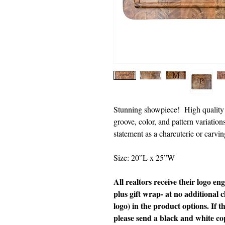
Stunning showpiece! High quality b
groove, color, and pattern variati
statement as a charcuterie or carvi
Size: 20”L x 25”W
All realtors receive their logo en
plus gift wrap- at no additional c
logo) in the product options. If th
please send a black and white c