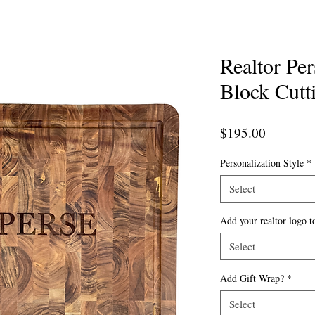
Realtor Pe
Block Cutt
Price
$195.00
Personalization Style
*
Select
Add your realtor logo t
Select
Add Gift Wrap?
*
Select