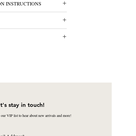
ON INSTRUCTIONS
 proof for approval prior to
oth
s@cappaidesigns.com
ts gift-wrapped at no additional
ption includes clear cellophane wrap
our choice. Please specify the ribbon
ection.
t's stay in touch!
 our VIP list to hear about new arrivals and more!