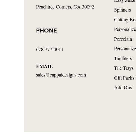
Peachtree Corners
, GA 30092
Spinners
Cutting Bo
Personalize
PHONE
Porcelain
Personalize
678-777-4011
Tumblers
EMAIL
Tile Trays
sales@cappaidesigns.com
Gift Packs
Add Ons