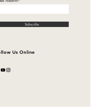
ail Address*
Subscribe
llow Us Online