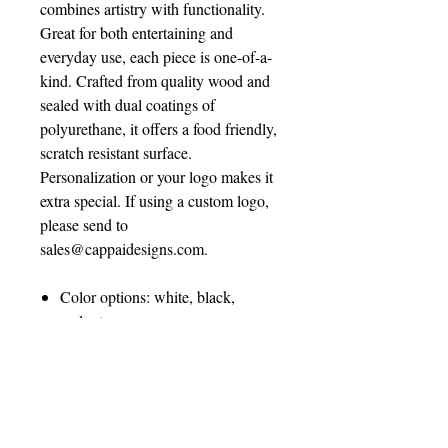
combines artistry with functionality.
Great for both entertaining and
everyday use, each piece is one-of-a-
kind. Crafted from quality wood and
sealed with dual coatings of
polyurethane, it offers a food friendly,
scratch resistant surface.
Personalization or your logo makes it
extra special. If using a custom logo,
please send to
sales@cappaidesigns.com.
Color options: white, black,
walnut, gray
Size: 17” diameter
Questions? Email
sales@cappaidesigns.com