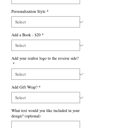
Personalization Style
*
Add a Book - $20
*
Add your realtor logo to the reverse side?
*
Add Gift Wrap?
*
What text would you like included in your
design? (optional)