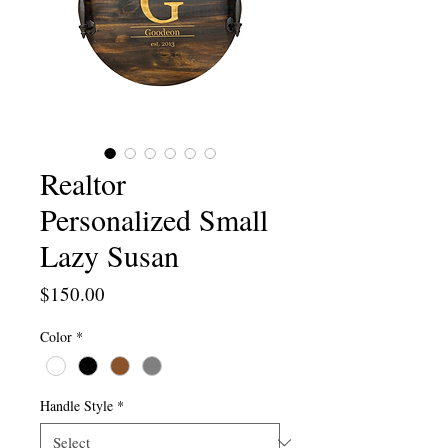
Realtor
Personalized Small
Lazy Susan
Price
$150.00
Color
*
Handle Style
*