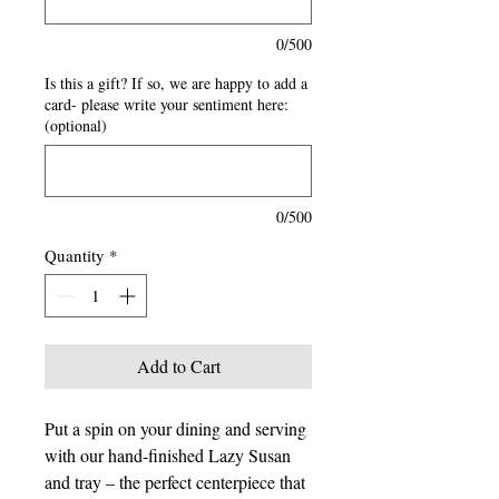
0/500
Is this a gift? If so, we are happy to add a
card- please write your sentiment here:
(optional)
0/500
Quantity
*
Add to Cart
Put a spin on your dining and serving
with our hand-finished Lazy Susan
and tray – the perfect centerpiece that