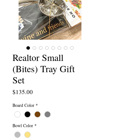
Realtor Small
(Bites) Tray Gift
Set
Price
$135.00
Board Color
*
Bowl Color
*