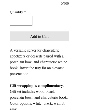
0/500
Quantity
*
Add to Cart
A versatile server for charcuterie,
appetizers or desserts paired with a
porcelain bowl and charcuterie recipe
book. Invert the tray for an elevated
presentation.
Gift wrapping is complimentary.
Gift set includes wood board,
porcelain bowl, and charcuterie book.
Color options: white, black, walnut,
gray