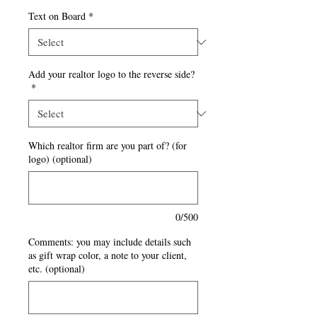
Text on Board
*
Add your realtor logo to the reverse side?
*
Which realtor firm are you part of? (for
logo) (optional)
0/500
Comments: you may include details such
as gift wrap color, a note to your client,
etc. (optional)